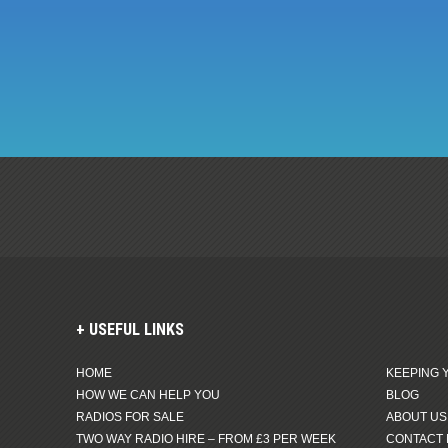
USEFUL LINKS
HOME
KEEPING 
HOW WE CAN HELP YOU
BLOG
RADIOS FOR SALE
ABOUT US
TWO WAY RADIO HIRE – FROM £3 PER WEEK
CONTACT