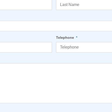
Telephone
*