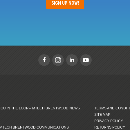
SIGN UP NOW!
YOU IN THE LOOP – MTECH BRENTWOOD NEWS
TERMS AND CONDIT
SITE MAP
PRIVACY POLICY
 MTECH BRENTWOOD COMMUNICATIONS
RETURNS POLICY