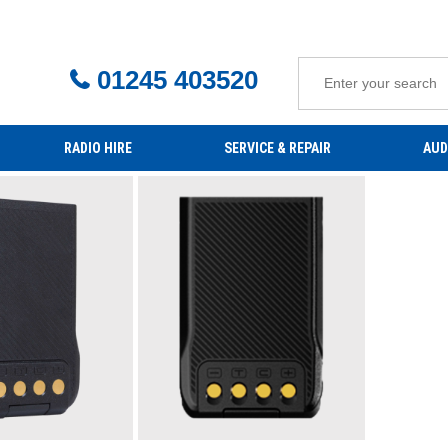
01245 403520
RADIO HIRE
SERVICE & REPAIR
AUD