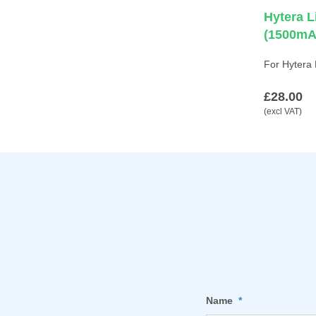
Hytera L
(1500mA
For Hytera
£28.00
(excl VAT)
Name
*