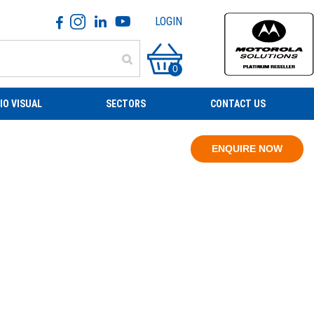
LOGIN
0
IO VISUAL
SECTORS
CONTACT US
ENQUIRE NOW