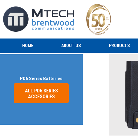
HOME
ABOUT US
PRODUCTS
PD6 Series Batteries
ALL PD6 SERIES
ACCESORIES