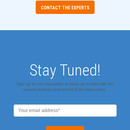
CONTACT THE EXPERTS
Stay Tuned!
Sign up for our newsletter to keep up to date with the
newest product innovations & the latest news.
Email
*