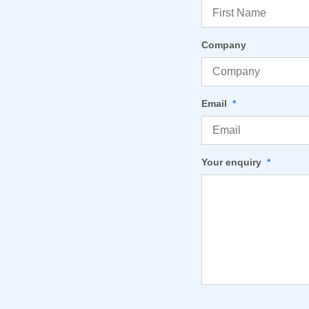
Company
Email
*
Your enquiry
*