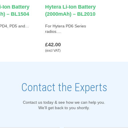
i-Ion Battery
Hytera Li-Ion Battery
h) – BL1504
(2000mAh) – BL2010
 PD4, PD5 and…
For Hytera PD6 Series
radios.…
£42.00
(excl VAT)
Contact the Experts
Contact us today & see how we can help you.
We'll get back to you shortly.