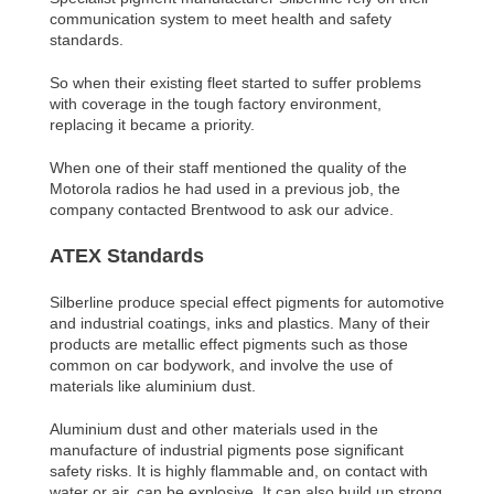
communication system to meet health and safety
standards.
So when their existing fleet started to suffer problems
with coverage in the tough factory environment,
replacing it became a priority.
When one of their staff mentioned the quality of the
Motorola radios he had used in a previous job, the
company contacted Brentwood to ask our advice.
ATEX Standards
Silberline produce special effect pigments for automotive
and industrial coatings, inks and plastics. Many of their
products are metallic effect pigments such as those
common on car bodywork, and involve the use of
materials like aluminium dust.
Aluminium dust and other materials used in the
manufacture of industrial pigments pose significant
safety risks. It is highly flammable and, on contact with
water or air, can be explosive. It can also build up strong