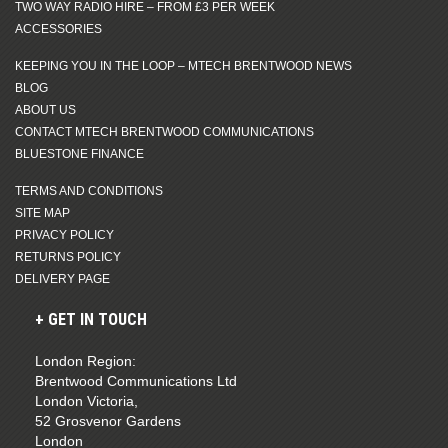
TWO WAY RADIO HIRE – FROM £3 PER WEEK
ACCESSORIES
KEEPING YOU IN THE LOOP – MTECH BRENTWOOD NEWS
BLOG
ABOUT US
CONTACT MTECH BRENTWOOD COMMUNICATIONS
BLUESTONE FINANCE
TERMS AND CONDITIONS
SITE MAP
PRIVACY POLICY
RETURNS POLICY
DELIVERY PAGE
GET IN TOUCH
London Region:
Brentwood Communications Ltd
London Victoria,
52 Grosvenor Gardens
London