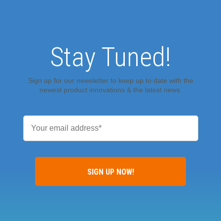
Stay Tuned!
Sign up for our newsletter to keep up to date with the
newest product innovations & the latest news.
Email
*