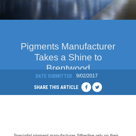
Pigments Manufacturer
Takes a Shine to
Brentwood
9/02/2017
DATE SUBMITTED
SHARE THIS ARTICLE
Specialist pigment manufacturer Silberline rely on their