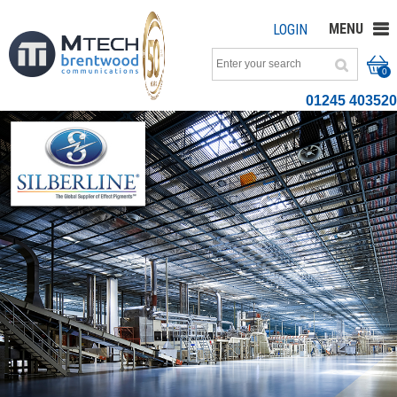
MENU
LOGIN
0
01245 403520