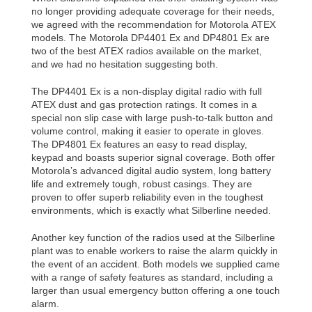
no longer providing adequate coverage for their needs,
we agreed with the recommendation for Motorola ATEX
models. The Motorola DP4401 Ex and DP4801 Ex are
two of the best ATEX radios available on the market,
and we had no hesitation suggesting both.
The DP4401 Ex is a non-display digital radio with full
ATEX dust and gas protection ratings. It comes in a
special non slip case with large push-to-talk button and
volume control, making it easier to operate in gloves.
The DP4801 Ex features an easy to read display,
keypad and boasts superior signal coverage. Both offer
Motorola’s advanced digital audio system, long battery
life and extremely tough, robust casings. They are
proven to offer superb reliability even in the toughest
environments, which is exactly what Silberline needed.
Another key function of the radios used at the Silberline
plant was to enable workers to raise the alarm quickly in
the event of an accident. Both models we supplied came
with a range of safety features as standard, including a
larger than usual emergency button offering a one touch
alarm.