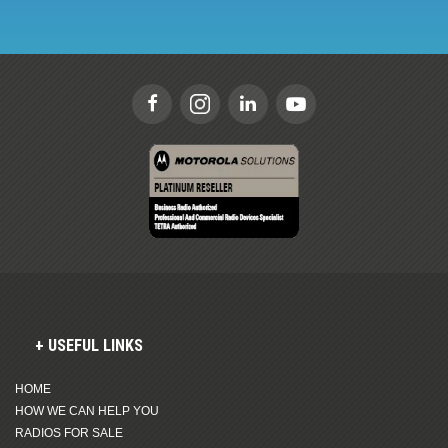
USEFUL LINKS
HOME
HOW WE CAN HELP YOU
RADIOS FOR SALE