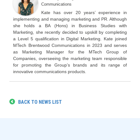
Communications
Kate has over 20 years’ experience in
implementing and managing marketing and PR. Although
she holds a BA (Hons) in Business Studies with
Marketing, she recently decided to upskill by completing
a Level 5 qualification in Digital Marketing. Kate joined
MTech Brentwood Communications in 2023 and serves
as Marketing Manager for the MTech Group of
Companies, overseeing the marketing team responsible
for promoting the Group’s brands and its range of
innovative communications products.
BACK TO NEWS LIST