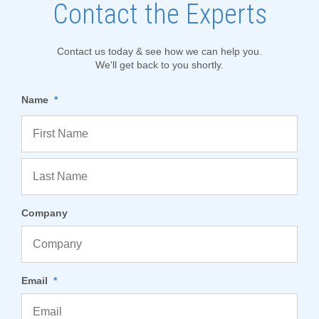
Contact the Experts
Contact us today & see how we can help you.
We'll get back to you shortly.
Name
*
Company
Email
*