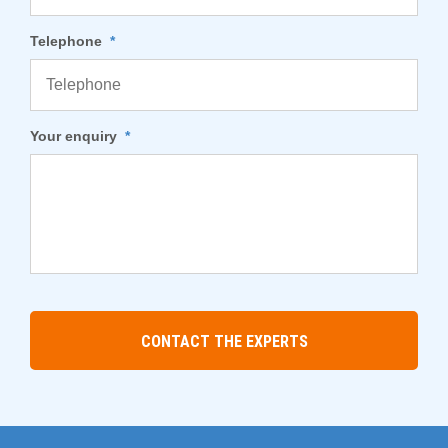
Telephone
*
Your enquiry
*