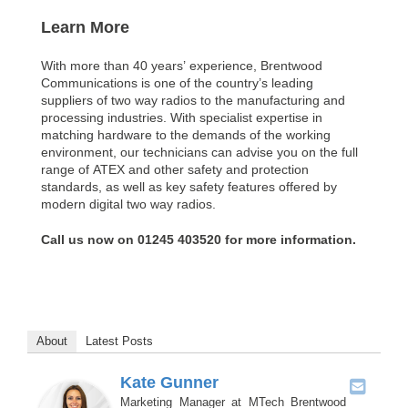
Learn More
With more than 40 years’ experience, Brentwood
Communications is one of the country’s leading
suppliers of two way radios to the manufacturing and
processing industries. With specialist expertise in
matching hardware to the demands of the working
environment, our technicians can advise you on the full
range of ATEX and other safety and protection
standards, as well as key safety features offered by
modern digital two way radios.
Call us now on 01245 403520 for more information.
About
Latest Posts
Kate Gunner
Marketing Manager
at
MTech Brentwood