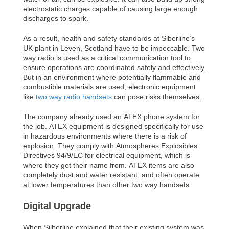
electrostatic charges capable of causing large enough
discharges to spark.
As a result, health and safety standards at Siberline’s
UK plant in Leven, Scotland have to be impeccable. Two
way radio is used as a critical communication tool to
ensure operations are coordinated safely and effectively.
But in an environment where potentially flammable and
combustible materials are used, electronic equipment
like
two way radio handsets
can pose risks themselves.
The company already used an ATEX phone system for
the job. ATEX equipment is designed specifically for use
in hazardous environments where there is a risk of
explosion. They comply with Atmospheres Explosibles
Directives 94/9/EC for electrical equipment, which is
where they get their name from. ATEX items are also
completely dust and water resistant, and often operate
at lower temperatures than other two way handsets.
Digital Upgrade
When Silberline explained that their existing system was