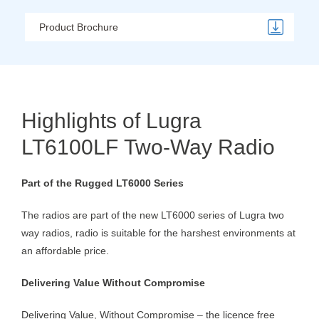
Product Brochure
Highlights of Lugra
LT6100LF Two-Way Radio
Part of the Rugged LT6000 Series
The radios are part of the new LT6000 series of Lugra two
way radios, radio is suitable for the harshest environments at
an affordable price.
Delivering Value Without Compromise
Delivering Value, Without Compromise – the licence free