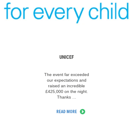
UNICEF
The event far exceeded
our expectations and
raised an incredible
£425,000 on the night.
Thanks …
READ MORE