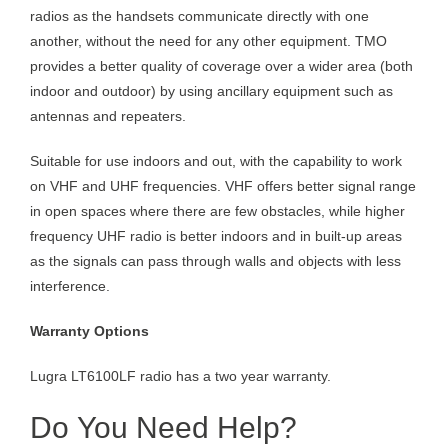
radios as the handsets communicate directly with one
another, without the need for any other equipment. TMO
provides a better quality of coverage over a wider area (both
indoor and outdoor) by using ancillary equipment such as
antennas and repeaters.
Suitable for use indoors and out, with the capability to work
on VHF and UHF frequencies. VHF offers better signal range
in open spaces where there are few obstacles, while higher
frequency UHF radio is better indoors and in built-up areas
as the signals can pass through walls and objects with less
interference.
Warranty Options
Lugra LT6100LF radio has a two year warranty.
Do You Need Help?