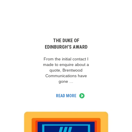
THE DUKE OF
EDINBURGH’S AWARD
From the initial contact I
made to enquire about a
quote, Brentwood
Communications have
gone …
READ MORE