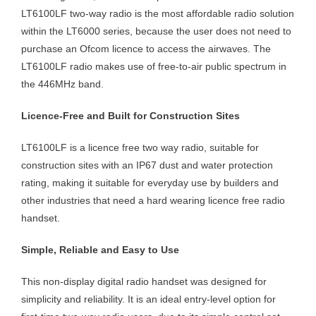
LT6100LF two-way radio is the most affordable radio solution
within the LT6000 series, because the user does not need to
purchase an Ofcom licence to access the airwaves. The
LT6100LF radio makes use of free-to-air public spectrum in
the 446MHz band.
Licence-Free and Built for Construction Sites
LT6100LF is a licence free two way radio, suitable for
construction sites with an IP67 dust and water protection
rating, making it suitable for everyday use by builders and
other industries that need a hard wearing licence free radio
handset.
Simple, Reliable and Easy to Use
This non-display digital radio handset was designed for
simplicity and reliability. It is an ideal entry-level option for