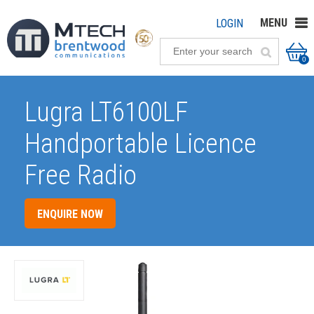
MENU
LOGIN
0
Lugra LT6100LF
Handportable Licence
Free Radio
ENQUIRE NOW