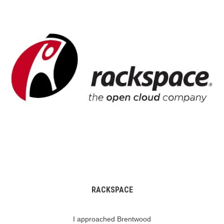
RACKSPACE
I approached Brentwood