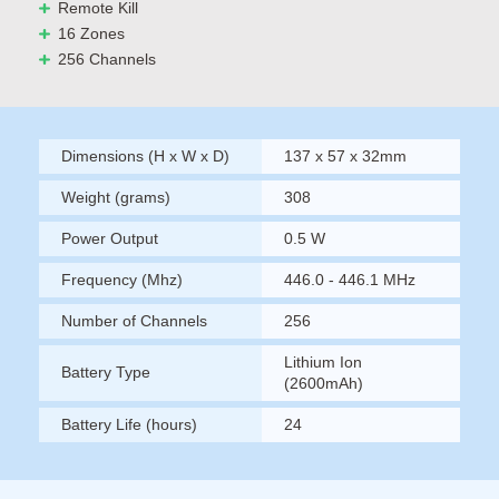
Remote Kill
16 Zones
256 Channels
Dimensions (H x W x D)
137 x 57 x 32mm
Weight (grams)
308
Power Output
0.5 W
Frequency (Mhz)
446.0 - 446.1 MHz
Number of Channels
256
Lithium Ion
Battery Type
(2600mAh)
Battery Life (hours)
24