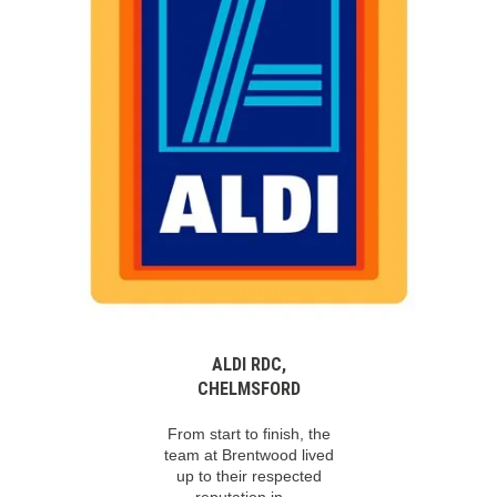
ALDI RDC,
CHELMSFORD
From start to finish, the
team at Brentwood lived
up to their respected