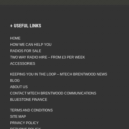
USEFUL LINKS
HOME
HOW WE CAN HELP YOU
RADIOS FOR SALE
TWO WAY RADIO HIRE – FROM £3 PER WEEK
ACCESSORIES
KEEPING YOU IN THE LOOP – MTECH BRENTWOOD NEWS
BLOG
ABOUT US
CONTACT MTECH BRENTWOOD COMMUNICATIONS
BLUESTONE FINANCE
TERMS AND CONDITIONS
SITE MAP
PRIVACY POLICY