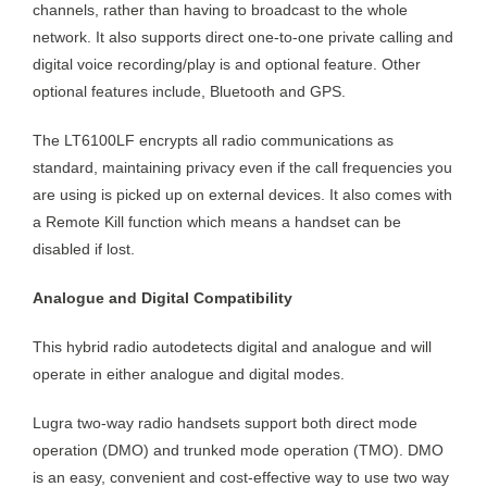
channels, rather than having to broadcast to the whole
network. It also supports direct one-to-one private calling and
digital voice recording/play is and optional feature. Other
optional features include, Bluetooth and GPS.
The LT6100LF encrypts all radio communications as
standard, maintaining privacy even if the call frequencies you
are using is picked up on external devices. It also comes with
a Remote Kill function which means a handset can be
disabled if lost.
Analogue and Digital Compatibility
This hybrid radio autodetects digital and analogue and will
operate in either analogue and digital modes.
Lugra two-way radio handsets support both direct mode
operation (DMO) and trunked mode operation (TMO). DMO
is an easy, convenient and cost-effective way to use two way