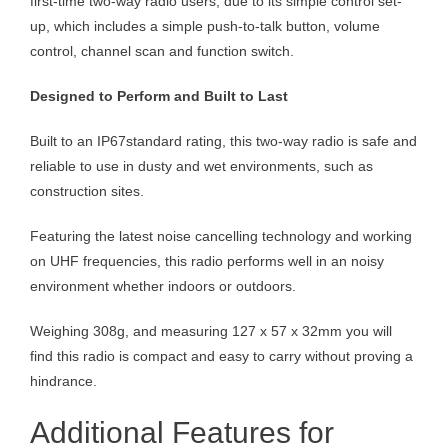
first-time two-way radio users, due to its simple control set-
up, which includes a simple push-to-talk button, volume
control, channel scan and function switch.
Designed to Perform and Built to Last
Built to an IP67standard rating, this two-way radio is safe and
reliable to use in dusty and wet environments, such as
construction sites.
Featuring the latest noise cancelling technology and working
on UHF frequencies, this radio performs well in an noisy
environment whether indoors or outdoors.
Weighing 308g, and measuring 127 x 57 x 32mm you will
find this radio is compact and easy to carry without proving a
hindrance.
Additional Features for