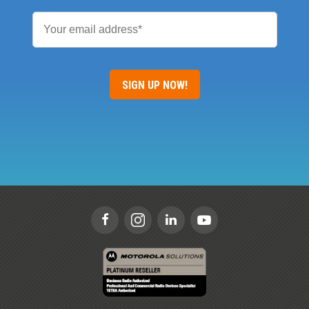
Email
*
SIGN UP NOW!