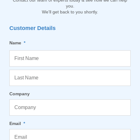
Contact our team of experts today & see how we can help
you.
We'll get back to you shortly.
Customer Details
Name
*
Company
Email
*