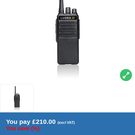
You pay
£
210.00
(excl VAT)
You save
(
%)