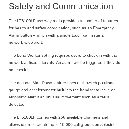
Safety and Communication
The LT6100LF two way radio provides a number of features
for health and safety coordination, such as an Emergency
Alarm button – which with a single touch can issue a
network-wide alert.
The Lone Worker setting requires users to check in with the
network at fixed intervals. An alarm will be triggered if they do
not check in.
The optional Man Down feature uses a tilt switch positional
gauge and accelerometer built into the handset to issue an
automatic alert if an unusual movement such as a fall is
detected.
The LT6100LF comes with 256 available channels and
allows users to create up to 10,000 call groups on selected