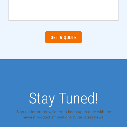
GET A QUOTE
Stay Tuned!
Sign up for our newsletter to keep up to date with the
newest product innovations & the latest news.