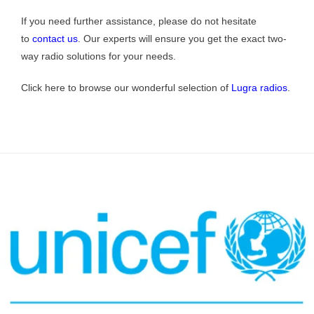
If you need further assistance, please do not hesitate
to
contact us
. Our experts will ensure you get the exact two-
way radio solutions for your needs.
Click here to browse our wonderful selection of
Lugra radios
.