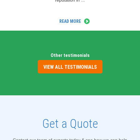
reputation in …
READ MORE
Other testimonials
VIEW ALL TESTIMONIALS
Get a Quote