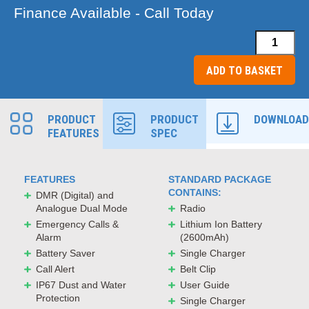
Finance Available - Call Today
Lugra
LT6100LF
ADD TO BASKET
Handporta
Licence
PRODUCT
PRODUCT
DOWNLOAD
Free
FEATURES
SPEC
Radio
quantity
FEATURES
STANDARD PACKAGE
CONTAINS:
DMR (Digital) and
Analogue Dual Mode
Radio
Emergency Calls &
Lithium Ion Battery
Alarm
(2600mAh)
Battery Saver
Single Charger
Call Alert
Belt Clip
IP67 Dust and Water
User Guide
Protection
Single Charger