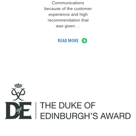
Communications
because of the customer
experience and high
recommendation that
was given …
READ MORE