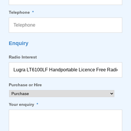
Telephone
*
Enquiry
Radio Interest
Purchase or Hire
Your enquiry
*