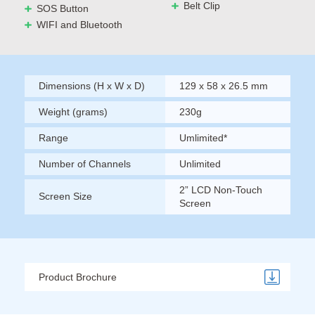
Belt Clip
SOS Button
WIFI and Bluetooth
Dimensions (H x W x D)
129 x 58 x 26.5 mm
Weight (grams)
230g
Range
Umlimited*
Number of Channels
Unlimited
2” LCD Non-Touch
Screen Size
Screen
Product Brochure