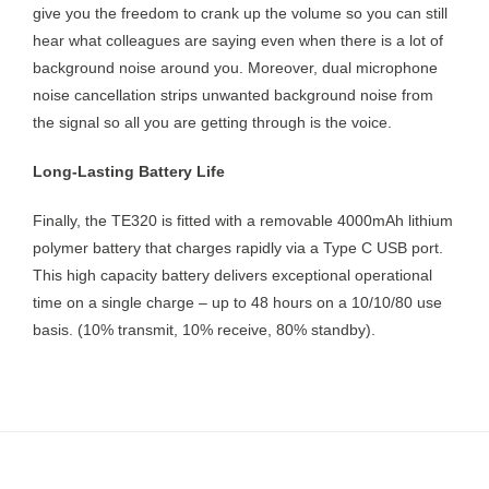
give you the freedom to crank up the volume so you can still
hear what colleagues are saying even when there is a lot of
background noise around you. Moreover, dual microphone
noise cancellation strips unwanted background noise from
the signal so all you are getting through is the voice.
Long-Lasting Battery Life
Finally, the TE320 is fitted with a removable 4000mAh lithium
polymer battery that charges rapidly via a Type C USB port.
This high capacity battery delivers exceptional operational
time on a single charge – up to 48 hours on a 10/10/80 use
basis. (10% transmit, 10% receive, 80% standby).