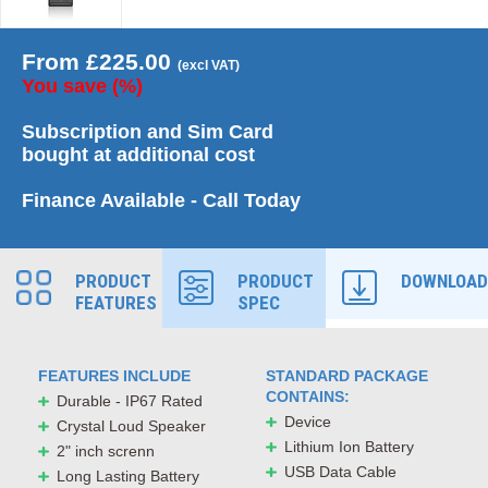
From
£
225.00
(excl VAT)
You save
(
%)
Subscription and Sim Card
bought at additional cost
Finance Available - Call Today
PRODUCT
PRODUCT
DOWNLOAD
FEATURES
SPEC
FEATURES INCLUDE
STANDARD PACKAGE
CONTAINS:
Durable - IP67 Rated
Device
Crystal Loud Speaker
Lithium Ion Battery
2" inch screnn
USB Data Cable
Long Lasting Battery