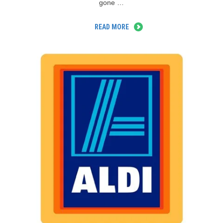
gone …
READ MORE