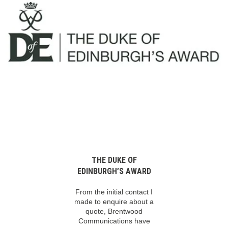
THE DUKE OF
EDINBURGH’S AWARD
From the initial contact I
made to enquire about a
quote, Brentwood
Communications have