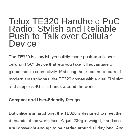
Telox TE320 Handheld PoC
Radio: Stylish and Reliable
Push-to-Talk over Cellular
Device
The TE320 is a stylish yet solidly made push-to-talk over
cellular (PoC) device that lets you take full advantage of
global mobile connectivity. Matching the freedom to roam of
modern smartphones, the TE320 comes with a dual SIM slot
and supports 4G LTE bands around the world.
Compact and User-Friendly Design
But unlike a smartphone, the TE320 is designed to meet the
demands of the workplace. At just 230g in weight, handsets
are lightweight enough to be carried around all day long. And