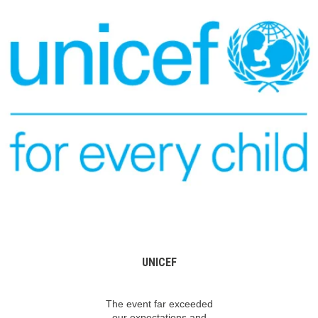
UNICEF
The event far exceeded
our expectations and