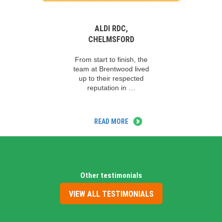
ALDI RDC,
CHELMSFORD
From start to finish, the
team at Brentwood lived
up to their respected
reputation in …
READ MORE
Other testimonials
VIEW ALL TESTIMONIALS