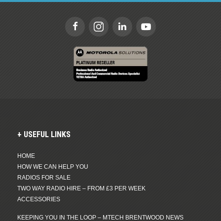
USEFUL LINKS
HOME
HOW WE CAN HELP YOU
RADIOS FOR SALE
TWO WAY RADIO HIRE – FROM £3 PER WEEK
ACCESSORIES
KEEPING YOU IN THE LOOP – MTECH BRENTWOOD NEWS