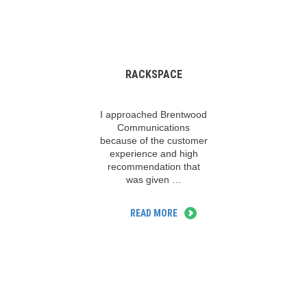
RACKSPACE
I approached Brentwood
Communications
because of the customer
experience and high
recommendation that
was given …
READ MORE