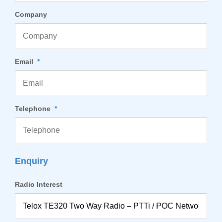
Company
Email
*
Telephone
*
Enquiry
Radio Interest