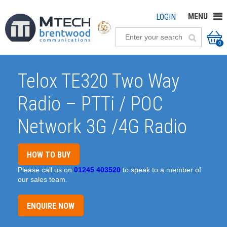
MENU
LOGIN
0
Telox TE320 Two Way
Radio – PTTi / POC
Network 3G /4G Radio
HOW TO BUY
Please call us on
01245 403520
to speak to a member of
our sales team.
ENQUIRE NOW