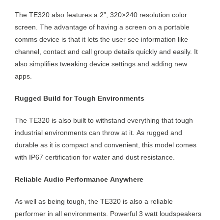
The TE320 also features a 2”, 320×240 resolution color
screen. The advantage of having a screen on a portable
comms device is that it lets the user see information like
channel, contact and call group details quickly and easily. It
also simplifies tweaking device settings and adding new
apps.
Rugged Build for Tough Environments
The TE320 is also built to withstand everything that tough
industrial environments can throw at it. As rugged and
durable as it is compact and convenient, this model comes
with IP67 certification for water and dust resistance.
Reliable Audio Performance Anywhere
As well as being tough, the TE320 is also a reliable
performer in all environments. Powerful 3 watt loudspeakers