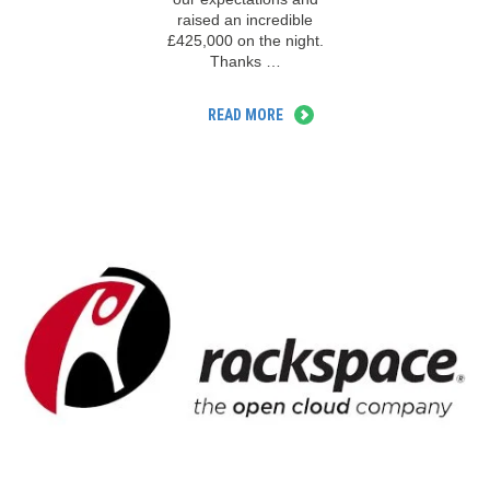
raised an incredible
£425,000 on the night.
Thanks …
READ MORE