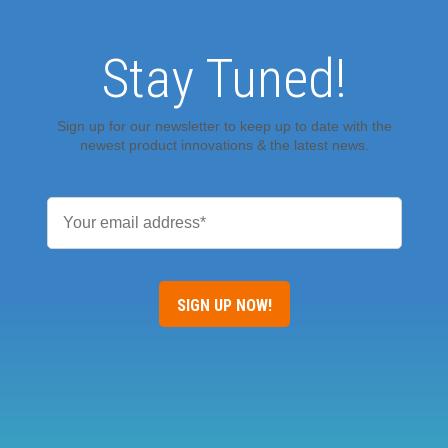
Stay Tuned!
Sign up for our newsletter to keep up to date with the
newest product innovations & the latest news.
Email
*
SIGN UP NOW!