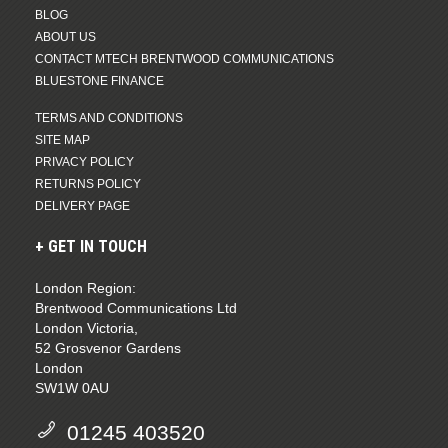
BLOG
ABOUT US
CONTACT MTECH BRENTWOOD COMMUNICATIONS
BLUESTONE FINANCE
TERMS AND CONDITIONS
SITE MAP
PRIVACY POLICY
RETURNS POLICY
DELIVERY PAGE
GET IN TOUCH
London Region:
Brentwood Communications Ltd
London Victoria,
52 Grosvenor Gardens
London
SW1W 0AU
01245 403520