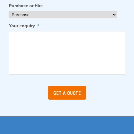
Purchase or Hire
Your enquiry
*
GET A QUOTE