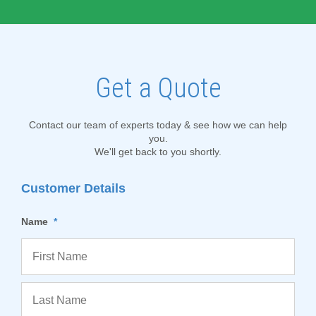
Get a Quote
Contact our team of experts today & see how we can help
you.
We'll get back to you shortly.
Customer Details
Name
*