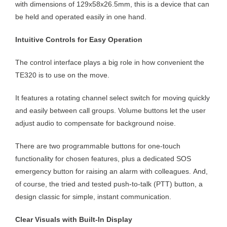
with dimensions of 129x58x26.5mm, this is a device that can
be held and operated easily in one hand.
Intuitive Controls for Easy Operation
The control interface plays a big role in how convenient the
TE320 is to use on the move.
It features a rotating channel select switch for moving quickly
and easily between call groups. Volume buttons let the user
adjust audio to compensate for background noise.
There are two programmable buttons for one-touch
functionality for chosen features, plus a dedicated SOS
emergency button for raising an alarm with colleagues. And,
of course, the tried and tested push-to-talk (PTT) button, a
design classic for simple, instant communication.
Clear Visuals with Built-In Display